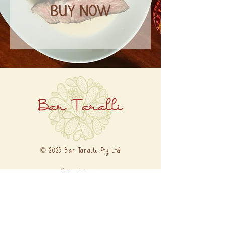
BUY NOW
© 2025 Bar Taralli Pty Ltd
12 Errol Street
North Melbourne VIC 3051
0481 171 955
ciao@bartaralli.com.au