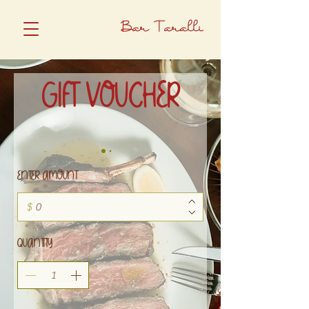
Bar Taralli
GIFT VOUCHER
ENTER AMOUNT
$
QUANTITY